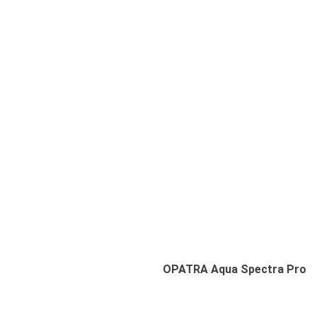
Deep Hydro-Cleansing
Pore Purifying
Gentle Exfoliation
Hydration Boost
OPATRA Aqua Spectra Pro