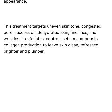
appearance.
This treatment targets uneven skin tone, congested
pores, excess oil, dehydrated skin, fine lines, and
wrinkles. It exfoliates, controls sebum and boosts
collagen production to leave skin clean, refreshed,
brighter and plumper.
Purify• Oxygenate •
Hydrate