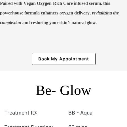
Paired with Vegan Oxygen-Rich Care infused serum, this
powerhouse formula
enhances oxygen delivery
,
revitalizing the
complexion
and restoring your skin’s natural glow.
Book My Appointment
Be- Glow
Treatment ID:
BB - Aqua