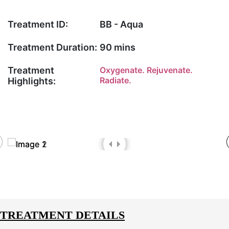
Treatment ID:
BB - Aqua
Treatment Duration:
90 mins
Treatment
Oxygenate. Rejuvenate.
Radiate.
Highlights:
TREATMENT DETAILS