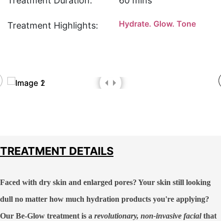
Treatment Duration:
60 mins
Hydrate. Glow. Tone
Treatment Highlights:
TREATMENT DETAILS
Faced with dry skin and enlarged pores? Your skin still looking
dull no matter how much hydration products you're applying?
Our
Be-Glow treatment
is a
revolutionary, non-invasive facial
that