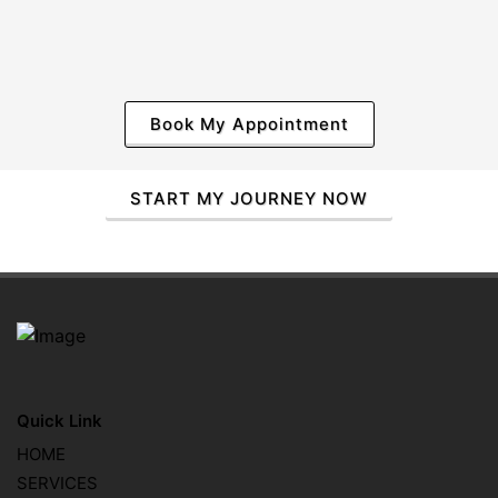
Book My Appointment
START MY JOURNEY NOW
Quick Link
HOME
SERVICES