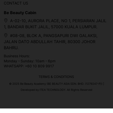
CONTACT US
Be Beauty Cabin
A-02-10, AURORA PLACE, NO 1, PERSIARAN JALIL
1, BANDAR BUKIT JALIL, 57000 KUALA LUMPUR.
#08-08, BLOK A, PANGSAPURI DWI GALAKSI,
JALAN DATO ABDULLAH TAHIR, 80300 JOHOR
BAHRU.
Business Hours:
Monday - Sunday: 10am - 6pm
WHATSAPP: +60 10 809 9917
TERMS & CONDITIONS
© 2025 Be Beauty Academy (BE BEAUTY ASIA SDN. BHD. (1279247-P)) |
Developed by ITEA TECHNOLOGY. All Rights Reserved