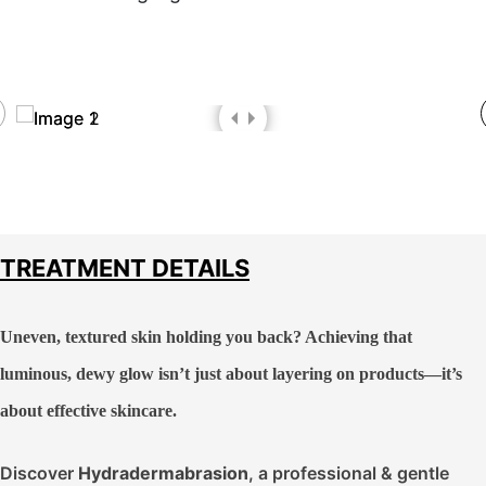
TREATMENT DETAILS
Uneven, textured skin holding you back? Achieving that
luminous, dewy glow isn’t just about layering on products—it’s
about effective skincare.
Discover
Hydradermabrasion
, a professional & gentle