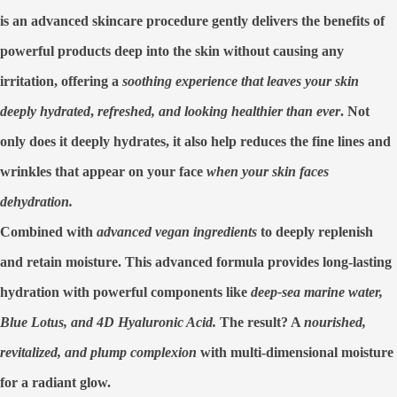
is an advanced skincare procedure
gently delivers the benefits of
powerful products deep into the skin without causing any
irritation,
offering a
soothing experience that leaves your skin
deeply hydrated
,
refreshed, and looking healthier than ever
. Not
only does it
deeply hydrates,
it also help
reduces the fine lines
and
wrinkles
that appear on your face
when your skin faces
dehydration.
Combined with
advanced vegan ingredients
to
deeply replenish
and retain moisture.
This advanced formula
provides long-lasting
hydration
with powerful components like
deep-sea marine water,
Blue Lotus, and 4D Hyaluronic Acid.
The result? A
nourished,
revitalized,
and plump complexion
with multi-dimensional moisture
for a radiant glow.