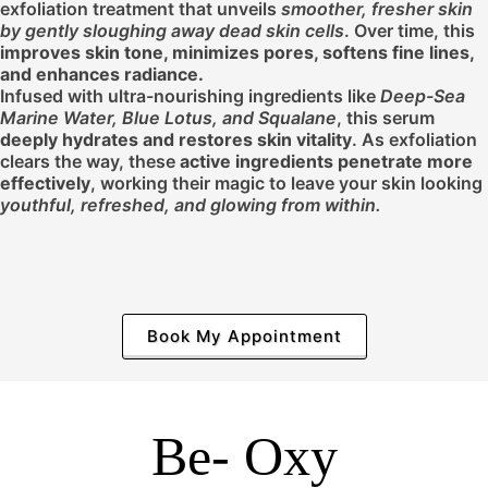
exfoliation treatment that unveils
smoother, fresher skin
by gently sloughing away dead skin cells
. Over time, this
improves skin tone, minimizes pores, softens fine lines,
and enhances radiance.
Infused with ultra-nourishing ingredients like
Deep-Sea
Marine Water, Blue Lotus, and Squalane
, this serum
deeply hydrates and restores skin vitality
. As exfoliation
clears the way, these
active ingredients penetrate more
effectively
, working their magic to leave your skin looking
youthful, refreshed, and
glowing from within.
Book My Appointment
Be- Oxy