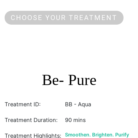
CHOOSE YOUR TREATMENT
Be- Pure
Treatment ID:
BB - Aqua
Treatment Duration:
90 mins
Smoothen. Brighten. Purify
Treatment Highlights: