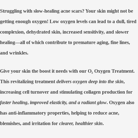
Struggling with slow-healing acne scars? Your skin might not be
getting enough oxygen! Low oxygen levels can lead to a dull, tired
complexion, dehydrated skin, increased sensitivity, and slower
healing—all of which contribute to premature aging, fine lines,
and wrinkles.
Give your skin the boost it needs with our
O₂ Oxygen Treatment
.
This revitalizing treatment
delivers oxygen deep into the skin
,
increasing cell turnover and stimulating collagen production
for
faster healing
,
improved elasticity, and a radiant glow
. Oxygen also
has
anti-inflammatory properties
, helping to
reduce acne,
blemishes, and irritation
for
clearer, healthier skin
.