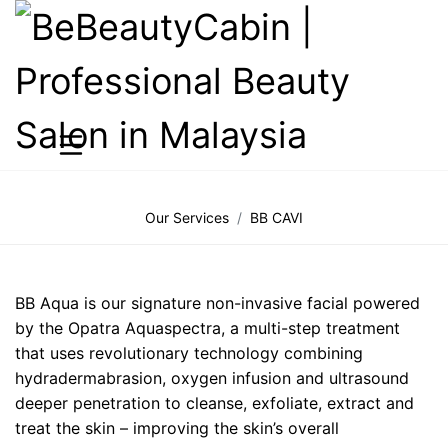
Our Services
BB CAVI
BB Aqua is our signature non-invasive facial powered
by the Opatra Aquaspectra, a multi-step treatment
that uses revolutionary technology combining
hydradermabrasion, oxygen infusion and ultrasound
deeper penetration to cleanse, exfoliate, extract and
treat the skin – improving the skin’s overall